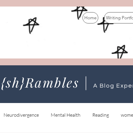
Home
Writing Portf
 {sh}Rambles |
A Blog Expe
Neurodivergence
Mental Health
Reading
wome