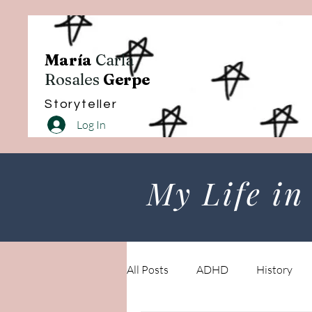
María
Carla
Rosales
Gerpe
Storyteller
Log In
My Life in
All Posts
ADHD
History