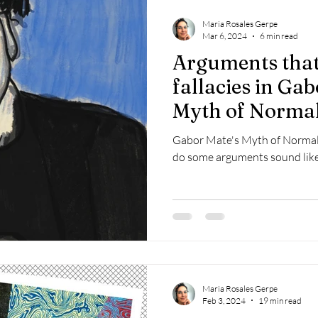
Maria Rosales Gerpe
Mar 6, 2024
6 min read
Arguments that
fallacies in Ga
Myth of Norma
Gabor Mate's Myth of Normal 
do some arguments sound like
Maria Rosales Gerpe
Feb 3, 2024
19 min read