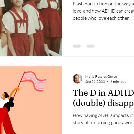
Flash non-fiction on the way 
love, and how ADHD can crea
people who love each other.
Maria Rosales Gerpe
Sep 29, 2022
8 min read
The D in ADHD 
(double) disap
How having ADHD impacts my l
story of a morning gone awry.