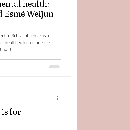
mental health:
d Esmé Weijun
cted Schizophrenias is a
al health, which made me
health.
is for