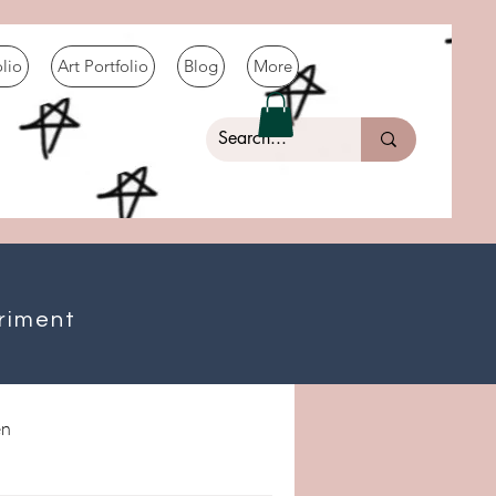
olio
Art Portfolio
Blog
More
riment
n