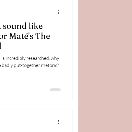
 sound like
bor Maté's The
l
is incredibly researched, why
 badly put-together rhetoric?