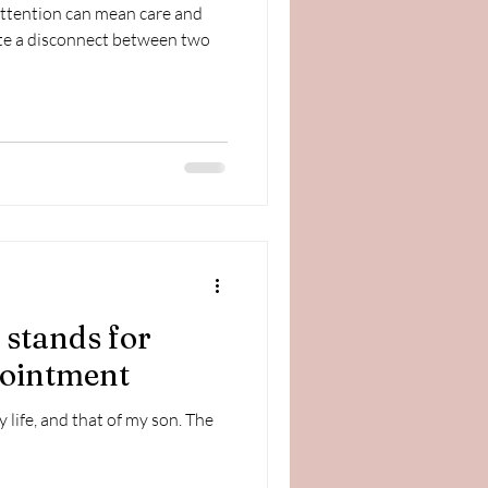
attention can mean care and
te a disconnect between two
stands for
pointment
ife, and that of my son. The