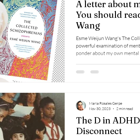
A letter about 
You should rea
Wang
Esme Weijun Wang's The Colle
powerful examination of ment
ponder about my own mental 
Maria Rosales Gerpe
Nov 30, 2023
2 min read
The D in ADHD 
Disconnect