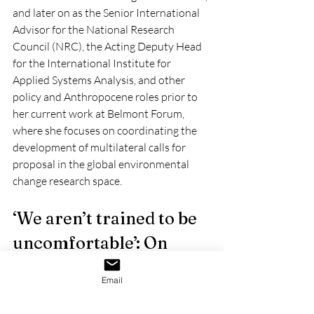
and later on as the Senior International 
Advisor for the National Research 
Council (NRC), the Acting Deputy Head 
for the International Institute for 
Applied Systems Analysis, and other 
policy and Anthropocene roles prior to 
her current work at Belmont Forum, 
where she focuses on coordinating the 
development of multilateral calls for 
proposal in the global environmental 
change research space.
‘We aren’t trained to be 
uncomfortable’: On 
rolling with the punches 
Email
and other advice for 