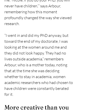
never have children,’” says Arbour, 
remembering how this moment 
profoundly changed the way she viewed 
research.
“I went in and did my PhD anyway, but 
toward the end of my doctorate, I was 
looking at the women around me and 
they did not look happy. They had no 
lives outside academia,” remembers 
Arbour, who is a mother today, noting 
that at the time she was deciding 
whether to stay in academia, women 
academic researchers who had chosen to 
have children were constantly berated 
for it.
More creative than you 