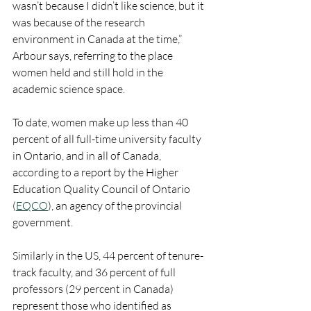
wasn’t because I didn’t like science, but it 
was because of the research 
environment in Canada at the time,” 
Arbour says, referring to the place 
women held and still hold in the 
academic science space.
To date, women make up less than 40 
percent of all full-time university faculty 
in Ontario, and in all of Canada, 
according to a report by the Higher 
Education Quality Council of Ontario 
(
EQCO
), an agency of the provincial 
government.
Similarly in the US, 44 percent of tenure-
track faculty, and 36 percent of full 
professors (29 percent in Canada) 
represent those who identified as 