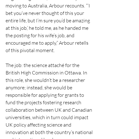
moving to Australia, Arbour recounts. “‘I 
bet you’ve never thought of this your 
entire life, but I’m sure you’d be amazing 
at this job,’ he told me, as he handed me 
the posting for his wife’s job, and 
encouraged me to apply,” Arbour retells 
of this pivotal moment.
The job: the science attaché for the 
British High Commission in Ottawa. In 
this role, she wouldn’t be a researcher 
anymore; instead, she would be 
responsible for applying for grants to 
fund the projects fostering research 
collaboration between UK and Canadian 
universities, which in turn could impact 
UK policy affecting science and 
innovation at both the country’s national 