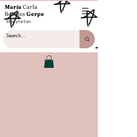
María
Carla
Rosales
Gerpe
Storyteller