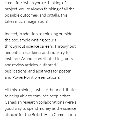
credit for: “when you’re thinking of a 
project, you’re always thinking of all the 
possible outcomes, and pitfalls; this 
takes much imagination.”
Indeed, in addition to thinking outside 
the box, ample writing occurs 
throughout science careers. Throughout 
her path in academia and industry, for 
instance, Arbour contributed to grants, 
and review articles, authored 
publications, and abstracts for poster 
and PowerPoint presentations.
All this training is what Arbour attributes 
to being able to convince people that 
Canadian research collaborations were a 
good way to spend money as the science 
attaché for the British High Commission, 