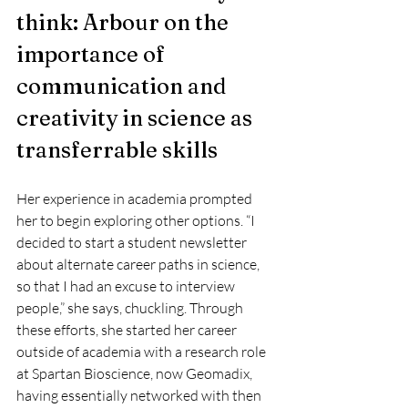
think: Arbour on the 
importance of 
communication and 
creativity in science as 
transferrable skills
Her experience in academia prompted 
her to begin exploring other options. “I 
decided to start a student newsletter 
about alternate career paths in science, 
so that I had an excuse to interview 
people,” she says, chuckling. Through 
these efforts, she started her career 
outside of academia with a research role 
at Spartan Bioscience, now Geomadix, 
having essentially networked with then 