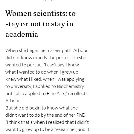
Women scientists: to 
stay or not to stay in 
academia
When she began her career path, Arbour 
did not know exactly the profession she 
wanted to pursue. “I can’t say I knew 
what I wanted to do when I grew up; I 
knew what I liked: when I was applying 
to university, I applied to Biochemistry 
but I also applied to Fine Arts,” recollects 
Arbour.
But she did begin to know what she 
didn’t want to do by the end of her PhD. 
“I think that’s when I realized that I didn’t 
want to grow up to be a researcher, and it 