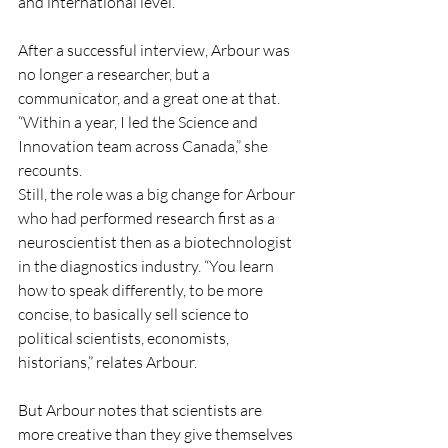
and international level.
After a successful interview, Arbour was 
no longer a researcher, but a 
communicator, and a great one at that. 
“Within a year, I led the Science and 
Innovation team across Canada,” she 
recounts.
Still, the role was a big change for Arbour 
who had performed research first as a 
neuroscientist then as a biotechnologist 
in the diagnostics industry. “You learn 
how to speak differently, to be more 
concise, to basically sell science to 
political scientists, economists, 
historians,” relates Arbour.
But Arbour notes that scientists are 
more creative than they give themselves 