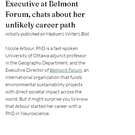
Executive at Belmont 
Forum, chats about her 
unlikely career path
initially published on Medium's Writer's Blot
Nicole Arbour, PhD is a fast-spoken 
University of Ottawa adjunct professor 
in the Geography Department, and the 
Executive Director of 
Belmont Forum
, an 
international organization that funds 
environmental sustainability projects 
with direct societal impact across the 
world. But it might surprise you to know 
that Arbour started her career with a 
PhD in Neuroscience.