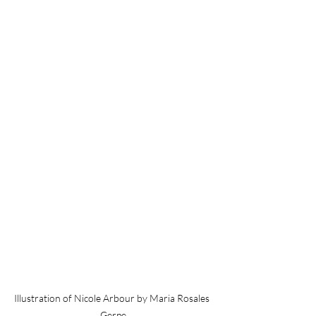
Illustration of Nicole Arbour by Maria Rosales 
Gerpe