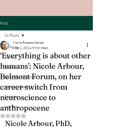
Post
All Posts
Maria Rosales Gerpe
All Posts
May 1, 2024
5 min read
‘Everything is about other
ADHD
humans’: Nicole Arbour,
History
Belmont Forum, on her
Neurodivergence
career switch from
Mental Health
neuroscience to
Reading
anthropocene
women
Rated NaN out of 5 stars.
Nicole Arbour, PhD, 