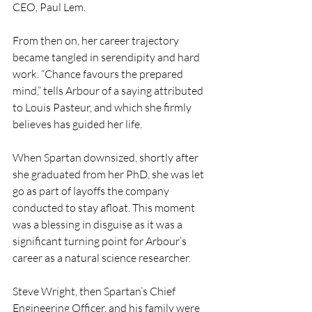
CEO, Paul Lem.
From then on, her career trajectory 
became tangled in serendipity and hard 
work. “Chance favours the prepared 
mind,” tells Arbour of a saying attributed 
to Louis Pasteur, and which she firmly 
believes has guided her life.
When Spartan downsized, shortly after 
she graduated from her PhD, she was let 
go as part of layoffs the company 
conducted to stay afloat. This moment 
was a blessing in disguise as it was a 
significant turning point for Arbour’s 
career as a natural science researcher.
Steve Wright, then Spartan’s Chief 
Engineering Officer, and his family were 