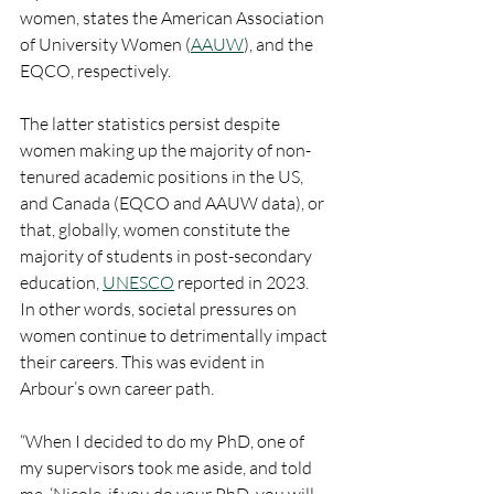
women, states the American Association 
of University Women (
AAUW
), and the 
EQCO, respectively.
The latter statistics persist despite 
women making up the majority of non-
tenured academic positions in the US, 
and Canada (EQCO and AAUW data), or 
that, globally, women constitute the 
majority of students in post-secondary 
education, 
UNESCO
 reported in 2023.
In other words, societal pressures on 
women continue to detrimentally impact 
their careers. This was evident in 
Arbour’s own career path.
“When I decided to do my PhD, one of 
my supervisors took me aside, and told 
me, ‘Nicole, if you do your PhD, you will 