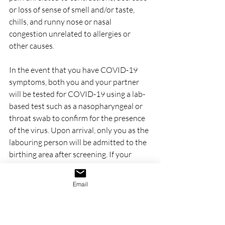
or loss of sense of smell and/or taste, 
chills, and runny nose or nasal 
congestion unrelated to allergies or 
other causes.
In the event that you have COVID-19 
symptoms, both you and your partner 
will be tested for COVID-19 using a lab-
based test such as a nasopharyngeal or 
throat swab to confirm for the presence 
of the virus. Upon arrival, only you as the 
labouring person will be admitted to the 
birthing area after screening. If your 
partner has passed screening and does 
not exhibit COVID-19 symptoms, they 
Email
will also be allowed to join you. You may 
or may not be admitted depending on 
how much you have progressed in 