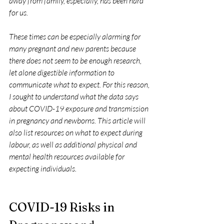
away from family, especially, has been hard 
for us.
These times can be especially alarming for 
many pregnant and new parents because 
there does not seem to be enough research, 
let alone digestible information to 
communicate what to expect. For this reason, 
I sought to understand what the data says 
about COVID-19 exposure and transmission 
in pregnancy and newborns. This article will 
also list resources on what to expect during 
labour, as well as additional physical and 
mental health resources available for 
expecting individuals.
COVID-19 Risks in 