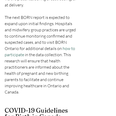
at delivery. 
The next BORN report is expected to 
expand upon initial findings. Hospitals 
and midwifery group practices are urged 
to continue monitoring confirmed and 
suspected cases, and to visit BORN 
Ontario for additional details on 
how to 
participate
 in the data collection. This 
research will ensure that health 
practitioners are informed about the 
health of pregnant and new birthing 
parents to facilitate and continue 
improving healthcare in Ontario and 
Canada.
COVID-19 Guidelines 