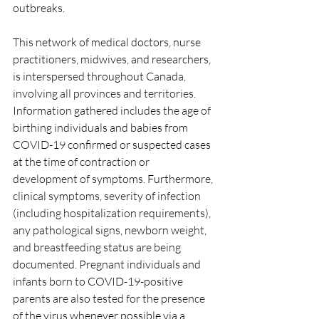
outbreaks.
This network of medical doctors, nurse 
practitioners, midwives, and researchers, 
is interspersed throughout Canada, 
involving all provinces and territories. 
Information gathered includes the age of 
birthing individuals and babies from 
COVID-19 confirmed or suspected cases 
at the time of contraction or 
development of symptoms. Furthermore, 
clinical symptoms, severity of infection 
(including hospitalization requirements), 
any pathological signs, newborn weight, 
and breastfeeding status are being 
documented. Pregnant individuals and 
infants born to COVID-19-positive 
parents are also tested for the presence 
of the virus whenever possible via a 