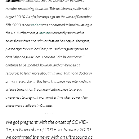
Disclaimer: 
Please note that the COVID-19 pandemic 
remains an evolving situation. This article was published in 
August 2020. As of a few days ago, on the week of December 
5th, 2020, a new 
variant 
was announced to be circulating in 
the UK. Furthermore, a 
vaccine
 is currently approved in 
several countries and administration has begun. Therefore, 
please refer to your local hospital and caregivers for up-to-
date help and guidelines. There are links below that will 
continue to be updated, however, and can be used as 
resources to learn more about this virus. I am not a doctor or 
primary researcher in this field. This piece was intended as a 
science translation & communication piece to spread 
awareness to pregnant women at a time when so very few 
pieces were available in Canada.
We got pregnant with the onset of COVID-
19, on November of 2019. In January 2020, 
we confirmed the news with an ultrasound as 