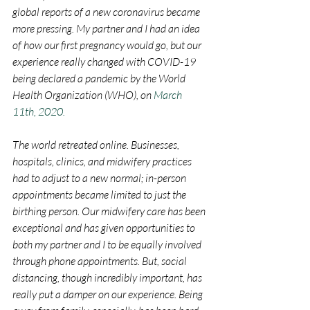
global reports of a new coronavirus became 
more pressing. My partner and I had an idea 
of how our first pregnancy would go, but our 
experience really changed with COVID-19 
being declared a pandemic by the World 
Health Organization (WHO), on 
March 
11th, 2020.
The world retreated online. Businesses, 
hospitals, clinics, and midwifery practices 
had to adjust to a new normal; in-person 
appointments became limited to just the 
birthing person. Our midwifery care has been 
exceptional and has given opportunities to 
both my partner and I to be equally involved 
through phone appointments. But, social 
distancing, though incredibly important, has 
really put a damper on our experience. Being 