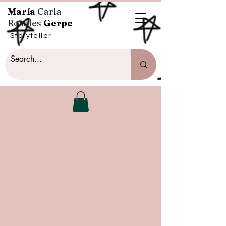
María
Carla
Rosales
Gerpe
Storyteller