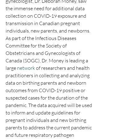
gynecologist, Dr. Deborah Money, saw 
the immense need for additional data 
collection on COVID-19 exposure and 
transmission in Canadian pregnant 
individuals, new parents, and newborns. 
As part of the Infectious Diseases 
Committee for the Society of 
Obstetricians and Gynecologists of 
Canada (SOGC), Dr. Money is leading a 
large 
network
 of researchers and health 
practitioners in collecting and analyzing 
data on birthing parents and newborn 
outcomes from COVID-19 positive or 
suspected cases for the duration of the 
pandemic. The data acquired will be used 
to inform and update guidelines for 
pregnant individuals and new birthing 
parents to address the current pandemic 
and future respiratory pathogen 