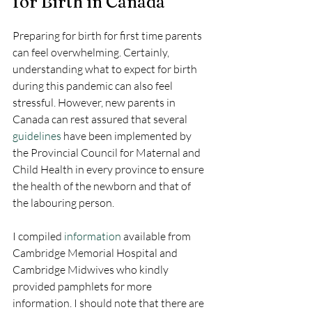
for Birth in Canada
Preparing for birth for first time parents 
can feel overwhelming. Certainly, 
understanding what to expect for birth 
during this pandemic can also feel 
stressful. However, new parents in 
Canada can rest assured that several 
guidelines
 have been implemented by 
the Provincial Council for Maternal and 
Child Health in every province to ensure 
the health of the newborn and that of 
the labouring person. 
I compiled 
information
 available from 
Cambridge Memorial Hospital and 
Cambridge Midwives who kindly 
provided pamphlets for more 
information. I should note that there are 