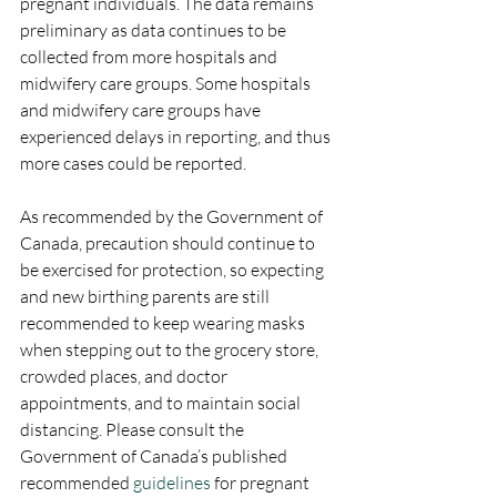
pregnant individuals. The data remains 
preliminary as data continues to be 
collected from more hospitals and 
midwifery care groups. Some hospitals 
and midwifery care groups have 
experienced delays in reporting, and thus 
more cases could be reported. 
As recommended by the Government of 
Canada, precaution should continue to 
be exercised for protection, so expecting 
and new birthing parents are still 
recommended to keep wearing masks 
when stepping out to the grocery store, 
crowded places, and doctor 
appointments, and to maintain social 
distancing. Please consult the 
Government of Canada’s published 
recommended 
guidelines
 for pregnant 