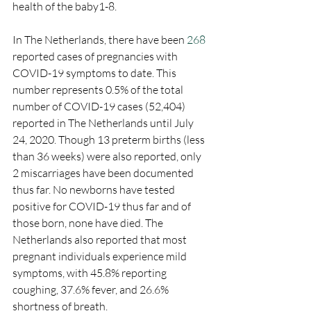
health of the baby1-8.
In The Netherlands, there have been 
268
reported cases of pregnancies with 
COVID-19 symptoms to date. This 
number represents 0.5% of the total 
number of COVID-19 cases (52,404) 
reported in The Netherlands until July 
24, 2020. Though 13 preterm births (less 
than 36 weeks) were also reported, only 
2 miscarriages have been documented 
thus far. No newborns have tested 
positive for COVID-19 thus far and of 
those born, none have died. The 
Netherlands also reported that most 
pregnant individuals experience mild 
symptoms, with 45.8% reporting 
coughing, 37.6% fever, and 26.6% 
shortness of breath. 