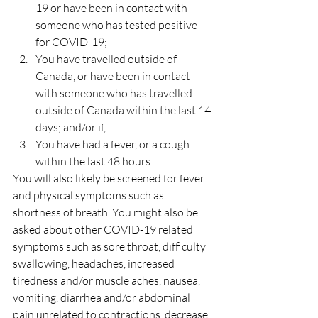
19 or have been in contact with 
someone who has tested positive 
for COVID-19;
You have travelled outside of 
Canada, or have been in contact 
with someone who has travelled 
outside of Canada within the last 14 
days; and/or if,
You have had a fever, or a cough 
within the last 48 hours.
You will also likely be screened for fever 
and physical symptoms such as 
shortness of breath. You might also be 
asked about other COVID-19 related 
symptoms such as sore throat, difficulty 
swallowing, headaches, increased 
tiredness and/or muscle aches, nausea, 
vomiting, diarrhea and/or abdominal 
pain unrelated to contractions, decrease 