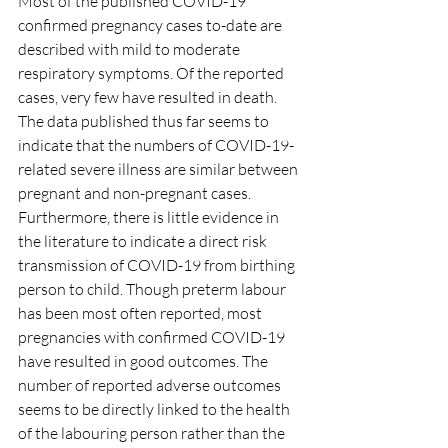
Most of the published COVID-19 
confirmed pregnancy cases to-date are 
described with mild to moderate 
respiratory symptoms. Of the reported 
cases, very few have resulted in death. 
The data published thus far seems to 
indicate that the numbers of COVID-19-
related severe illness are similar between 
pregnant and non-pregnant cases. 
Furthermore, there is little evidence in 
the literature to indicate a direct risk 
transmission of COVID-19 from birthing 
person to child. Though preterm labour 
has been most often reported, most 
pregnancies with confirmed COVID-19 
have resulted in good outcomes. The 
number of reported adverse outcomes 
seems to be directly linked to the health 
of the labouring person rather than the 