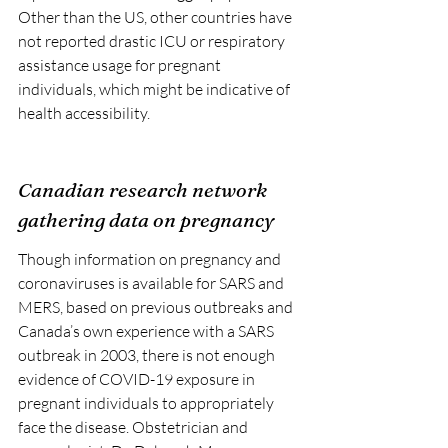
Other than the US, other countries have 
not reported drastic ICU or respiratory 
assistance usage for pregnant 
individuals, which might be indicative of 
health accessibility.
Canadian research network 
gathering data on pregnancy
Though information on pregnancy and 
coronaviruses is available for SARS and 
MERS, based on previous outbreaks and 
Canada’s own experience with a SARS 
outbreak in 2003, there is not enough 
evidence of COVID-19 exposure in 
pregnant individuals to appropriately 
face the disease. Obstetrician and 