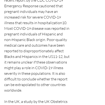
recent report by the CDC COVID-19 
Emergency Response cautioned that 
pregnant individuals may have an 
increased risk for severe COVID-19 
illness that results in hospitalization10. 
Most COVID-19 disease was reported in 
pregnant individuals of Hispanic and 
non-Hispanic Black origin. Poor-quality 
medical care and outcomes have been 
reported to disproportionately affect 
Blacks and Hispanics in the US11-12, but 
it remains unclear if these observations 
might play a role in COVID-19 illness 
severity in these populations. It is also 
difficult to conclude whether the report 
can be extrapolated to other countries 
worldwide.
In the UK, a study by the UK Obstetrics 