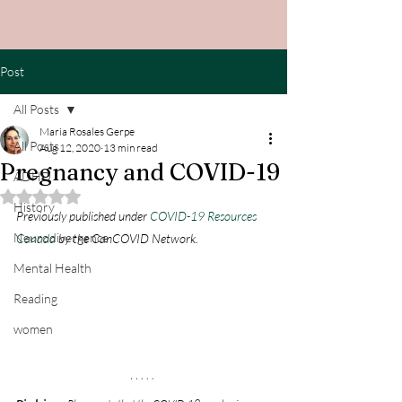
Post
All Posts
Maria Rosales Gerpe
All Posts
Aug 12, 2020
13 min read
Pregnancy and COVID-19
ADHD
Rated NaN out of 5 stars.
History
Previously published under 
COVID-19 Resources 
Neurodivergence
Canada
 by the CanCOVID Network.
Mental Health
Reading
women