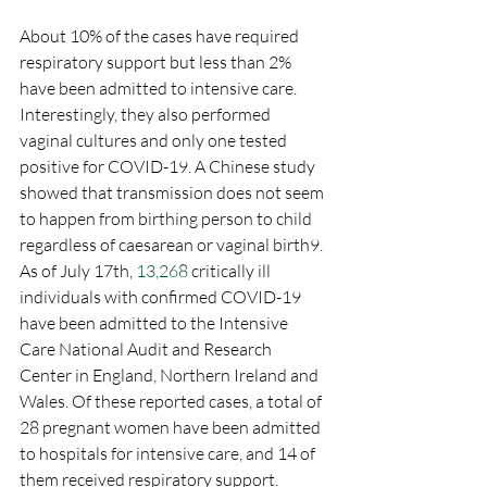
About 10% of the cases have required 
respiratory support but less than 2% 
have been admitted to intensive care. 
Interestingly, they also performed 
vaginal cultures and only one tested 
positive for COVID-19. A Chinese study 
showed that transmission does not seem 
to happen from birthing person to child 
regardless of caesarean or vaginal birth9. 
As of July 17th, 
13,268
 critically ill 
individuals with confirmed COVID-19 
have been admitted to the Intensive 
Care National Audit and Research 
Center in England, Northern Ireland and 
Wales. Of these reported cases, a total of 
28 pregnant women have been admitted 
to hospitals for intensive care, and 14 of 
them received respiratory support.