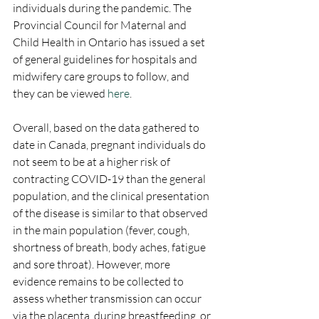
individuals during the pandemic. The 
Provincial Council for Maternal and 
Child Health in Ontario has issued a set 
of general guidelines for hospitals and 
midwifery care groups to follow, and 
they can be viewed 
here
.
Overall, based on the data gathered to 
date in Canada, pregnant individuals do 
not seem to be at a higher risk of 
contracting COVID-19 than the general 
population, and the clinical presentation 
of the disease is similar to that observed 
in the main population (fever, cough, 
shortness of breath, body aches, fatigue 
and sore throat). However, more 
evidence remains to be collected to 
assess whether transmission can occur 
via the placenta, during breastfeeding, or 