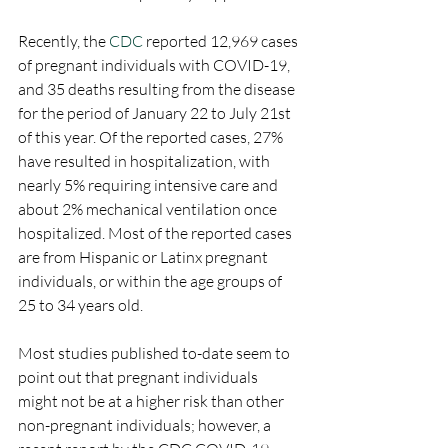
Recently, the 
CDC
 reported 12,969 cases 
of pregnant individuals with COVID-19, 
and 35 deaths resulting from the disease 
for the period of January 22 to July 21st 
of this year. Of the reported cases, 27% 
have resulted in hospitalization, with 
nearly 5% requiring intensive care and 
about 2% mechanical ventilation once 
hospitalized. Most of the reported cases 
are from Hispanic or Latinx pregnant 
individuals, or within the age groups of 
25 to 34 years old.
Most studies published to-date seem to 
point out that pregnant individuals 
might not be at a higher risk than other 
non-pregnant individuals; however, a 