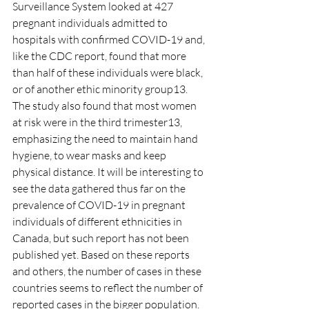
Surveillance System looked at 427 
pregnant individuals admitted to 
hospitals with confirmed COVID-19 and, 
like the CDC report, found that more 
than half of these individuals were black, 
or of another ethic minority group13. 
The study also found that most women 
at risk were in the third trimester13, 
emphasizing the need to maintain hand 
hygiene, to wear masks and keep 
physical distance. It will be interesting to 
see the data gathered thus far on the 
prevalence of COVID-19 in pregnant 
individuals of different ethnicities in 
Canada, but such report has not been 
published yet. Based on these reports 
and others, the number of cases in these 
countries seems to reflect the number of 
reported cases in the bigger population. 