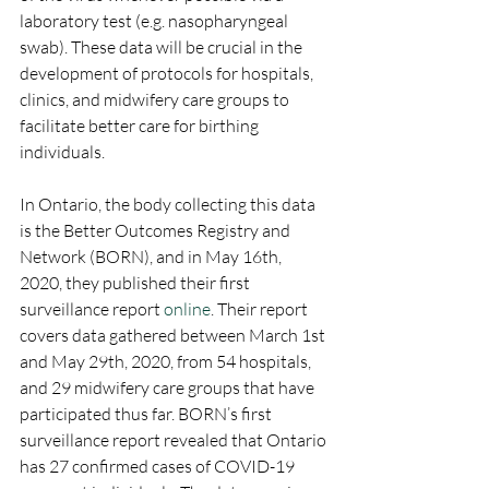
laboratory test (e.g. nasopharyngeal 
swab). These data will be crucial in the 
development of protocols for hospitals, 
clinics, and midwifery care groups to 
facilitate better care for birthing 
individuals.
In Ontario, the body collecting this data 
is the Better Outcomes Registry and 
Network (BORN), and in May 16th, 
2020, they published their first 
surveillance report 
online
. Their report 
covers data gathered between March 1st 
and May 29th, 2020, from 54 hospitals, 
and 29 midwifery care groups that have 
participated thus far. BORN’s first 
surveillance report revealed that Ontario 
has 27 confirmed cases of COVID-19 