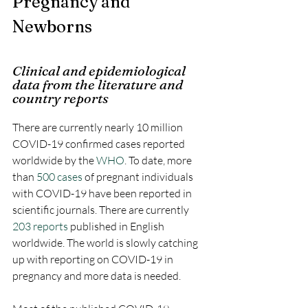
Pregnancy and 
Newborns
Clinical and epidemiological 
data from the literature and 
country reports
There are currently nearly 10 million 
COVID-19 confirmed cases reported 
worldwide by the 
WHO
. To date, more 
than 
500 cases
 of pregnant individuals 
with COVID-19 have been reported in 
scientific journals. There are currently 
203 reports
 published in English 
worldwide. The world is slowly catching 
up with reporting on COVID-19 in 
pregnancy and more data is needed.