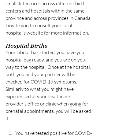
small differences across different birth 
centers and hospitals within the same 
province and across provinces in Canada. 
I invite you to consult your local 
hospital’s website for more information.
Hospital Births
Your labour has started, you have your 
hospital bag ready, and you are on your 
way to the hospital. Once at the hospital, 
both you and your partner will be 
checked for COVID-19 symptoms. 
Similarly to what you might have 
experienced at your healthcare 
provider’s office or clinic when going for 
prenatal appointments, you will be asked 
if:
You have tested positive for COVID-